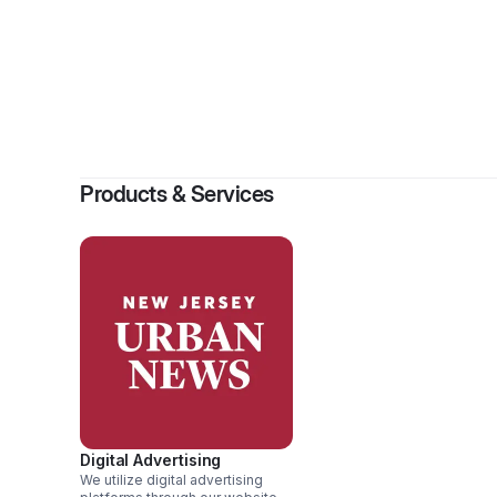
Products & Services
Digital Advertising
We utilize digital advertising