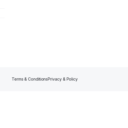
Terms & Conditions
Privacy & Policy