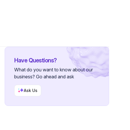
s
Have Questions?
What do you want to know about our
business? Go ahead and ask
Ask Us