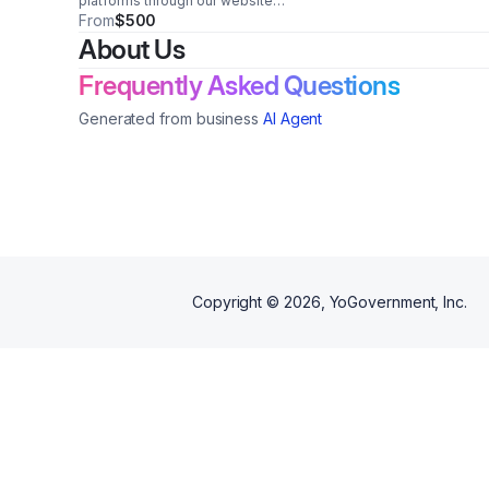
platforms through our website
(https://www.njurbannews.com),
From
$500
weekly newsletters, and social
About Us
media channels to raise
awareness of our partners'
Frequently Asked Questions
products and services.
Generated from business
AI Agent
Copyright ©
2026
, YoGovernment, Inc.