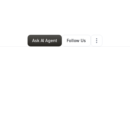
By
PENDA HOWELL
•
Other
•
Newark
,
NJ
•
15 Connections
•
22 Follower
Ask AI Agent
Follow Us