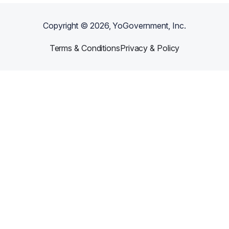
Copyright ©
2026
, YoGovernment, Inc.
Terms & Conditions
Privacy & Policy