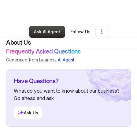
By
Tiaisha Austin
•
Nonprofit Organization
•
Boston
,
MA
•
0 Connections
•
7 Followers
Ask AI Agent
Follow Us
About Us
Frequently Asked Questions
Generated from business
AI Agent
Have Questions?
What do you want to know about our business?
Go ahead and ask
Ask Us