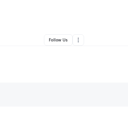
By
Leeashia Sewell
•
•
Trenton
,
NJ
•
0 Connections
•
1 Follower
Follow Us