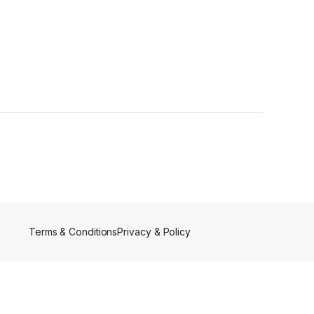
Terms & Conditions
Privacy & Policy