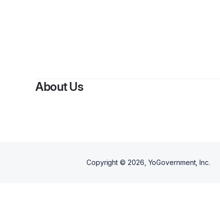
About Us
Copyright ©
2026
, YoGovernment, Inc.