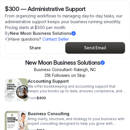
$300
—
Administrative Support
From organizing workflows to managing day-to-day tasks, our
administrative support keeps your business running smoothly.
Pricing starts at $500 per month.
By
New Moon Business Solutions
Have questions?
Contact Seller
Share
Send Email
New Moon Business Solutions
Business Consultant
•
Raleigh
,
NC
318
Follower
s
on Skip
Accounting Support
We offer bookkeeping and accounting support that
keeps your books up to date, ensures compliance, and
gives you clear insight into your financial health. Pricing
From
$400
Starts at $800 per month.
Business Consulting
Bring clarity, structure, and strategy to your business with
expert consulting designed to help you grow with
confidence. Whether you're building your foundation or