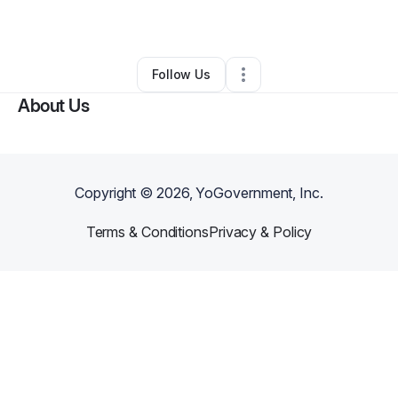
By
April Justin
•
Other
•
Orlando
,
FL
•
0 Connections
•
2 Followers
Follow Us
About Us
Copyright ©
2026
, YoGovernment, Inc.
Terms & Conditions
Privacy & Policy