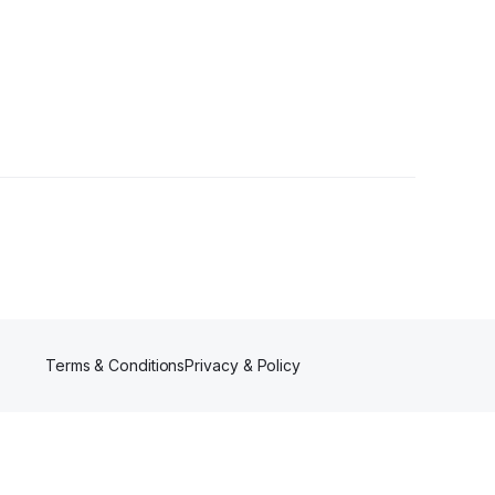
rs
Terms & Conditions
Privacy & Policy