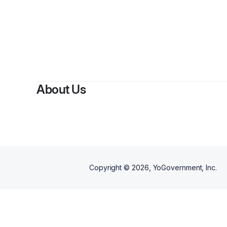
About Us
Copyright ©
2026
, YoGovernment, Inc.