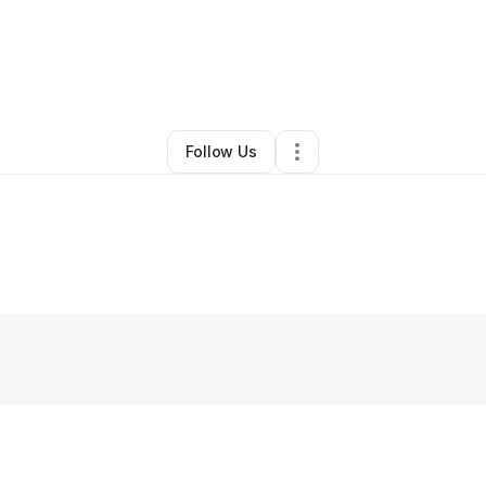
By
Susan Nelson
•
Other
•
Grand Rapids
,
MN
•
0 Connections
•
5 Followe
Follow Us