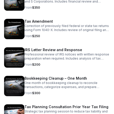
and S Corporations. Includes financial review and
compliance check. Starting at $350. Final price based on
From
$350
entity type and complexity.
Tax Amendment
Correction of previously filed federal or state tax returns
using Form 1040-X. Includes review of original filing and
preparation of amended return. Starting at $250.
From
$250
IRS Letter Review and Response
Professional review of IRS notices with written response
preparation when required. Includes analysis of tax
issues and recommended resolution steps. Starting at
From
$200
$200.
Bookkeeping Cleanup – One Month
One month of bookkeeping cleanup to reconcile
transactions, categorize expenses, and prepare
accurate financial reports. Starting at $300.
From
$300
Tax Planning Consultation Prior Year Tax Filing
Strategic tax planning session to reduce tax liability and