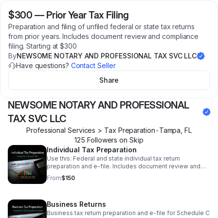
$300
—
Prior Year Tax Filing
Preparation and filing of unfiled federal or state tax returns
from prior years. Includes document review and compliance
filing. Starting at $300
By
NEWSOME NOTARY AND PROFESSIONAL TAX SVC LLC
Have questions?
Contact Seller
Share
NEWSOME NOTARY AND PROFESSIONAL
TAX SVC LLC
Professional Services > Tax Preparation
•
Tampa
,
FL
125
Follower
s
on Skip
Individual Tax Preparation
Use this: Federal and state individual tax return
preparation and e-file. Includes document review and
accuracy check. Starting at $150. Final price based on
From
$150
forms and complexity.
Business Returns
Business tax return preparation and e-file for Schedule C