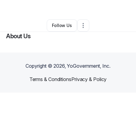
By
Felisha Handy
•
•
Lagrange
,
GA
•
0 Connections
•
1 Follower
Follow Us
About Us
Copyright ©
2026
, YoGovernment, Inc.
Terms & Conditions
Privacy & Policy