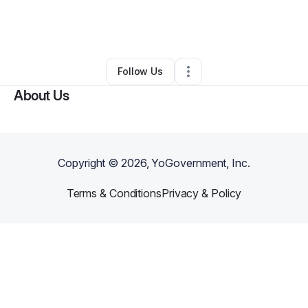
By
Marcus Fleming
•
Other
•
Wilmington
,
NC
•
0 Connections
•
2 Followers
Follow Us
About Us
Copyright ©
2026
, YoGovernment, Inc.
Terms & Conditions
Privacy & Policy