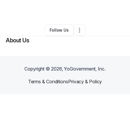
By
Steven Van Horne
•
Other
•
Snellville
,
GA
•
0 Connections
•
1 Follower
Follow Us
About Us
Copyright ©
2026
, YoGovernment, Inc.
Terms & Conditions
Privacy & Policy