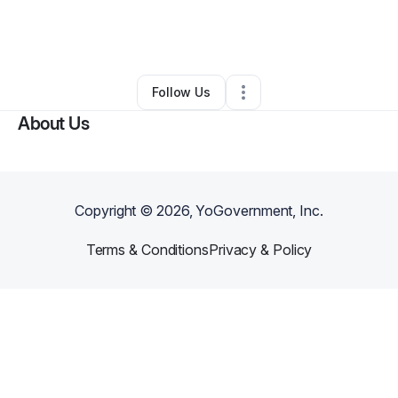
By
Codi Stauffer
•
Home Services
•
Loomis
,
CA
•
0 Connections
•
3 Followers
Follow Us
About Us
Copyright ©
2026
, YoGovernment, Inc.
Terms & Conditions
Privacy & Policy