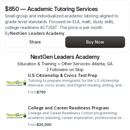
$850
—
Academic Tutoring Services
Small-group and individualized academic tutoring aligned to
grade-level standards. Focused on ELA, math, study skills,
college readiness ACT/SAT. The price is per month.
By
NextGen Leaders Academy
Share
Buy Now
NextGen Leaders Academy
Education & Training > Other Services
•
Atlanta
,
GA
2
Follower
s
on Skip
U.S Citizenship & Civics Test Prep
Tutoring to prepare immigrants for the U.S citizenship
interview, civics exam, and English reading, writing, and
speaking requirements. 8-10 week prep program. Price
From
$750
per month.
College and Career Readiness Program
College and Career Readiness Cohort programming:
academic planning, career exploration, professional skill
development, financial literacy, workforce preparation.
From
$25,000
For students and emerging adults.