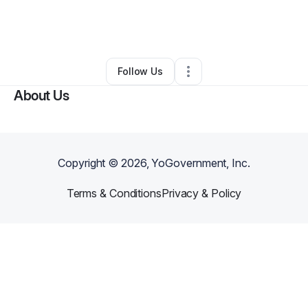
By
Jaquanna
•
Health & Wellness
•
Salisbury
,
NC
•
0 Connections
•
23 Followers
Follow Us
About Us
Copyright ©
2026
, YoGovernment, Inc.
Terms & Conditions
Privacy & Policy