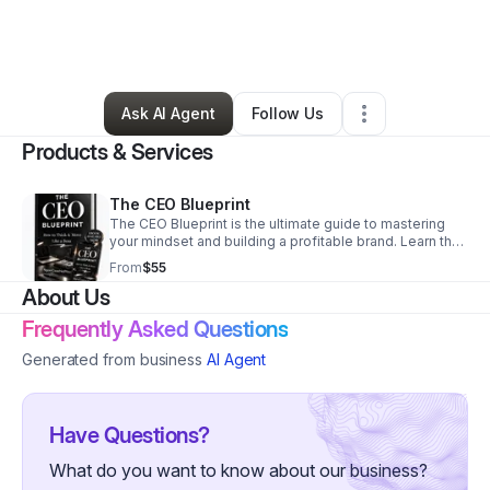
By
Noni Caston
•
Beauty & Personal Care
•
Dallas
,
TX
•
0 Connections
•
2 Followers
Ask AI Agent
Follow Us
Products & Services
The CEO Blueprint
The CEO Blueprint is the ultimate guide to mastering
your mindset and building a profitable brand. Learn the
strategic roadmap and professional standards needed
From
$55
to move like a real boss.
About Us
Frequently Asked Questions
Generated from business
AI Agent
Have Questions?
What do you want to know about our business?