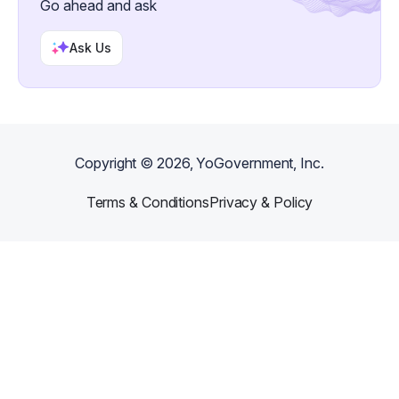
Go ahead and ask
Ask Us
Copyright ©
2026
, YoGovernment, Inc.
Terms & Conditions
Privacy & Policy