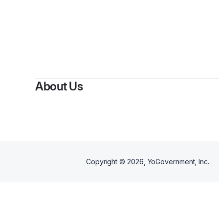
By
Brice H
About Us
Copyright ©
2026
, YoGovernment, Inc.