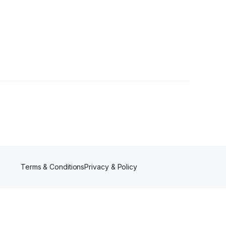
•
2 Followers
Terms & Conditions
Privacy & Policy