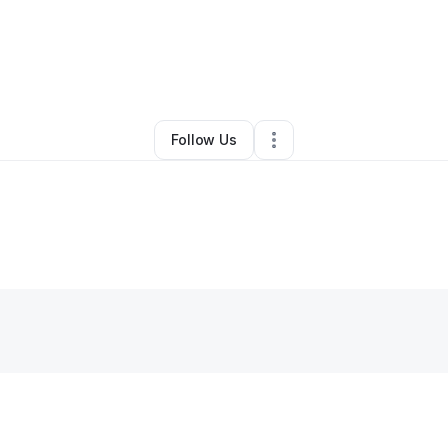
erve Nguena
•
Transportation & Logistics
•
Waxhaw
,
NC
•
0 Connections
Follow Us