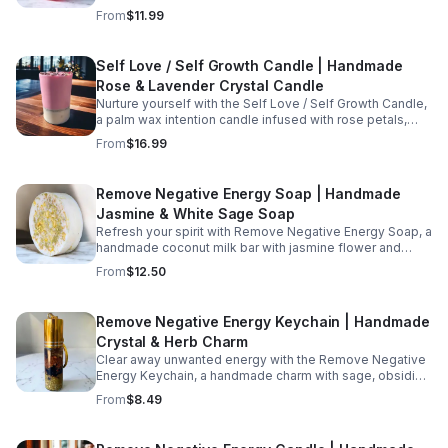
and rosehip oil that offers gentle hydration and a
From
$11.99
nurturing experience for daily care.
Self Love / Self Growth Candle | Handmade
Rose & Lavender Crystal Candle
Nurture yourself with the Self Love / Self Growth Candle,
a palm wax intention candle infused with rose petals,
lavender flowers, rose quartz, bloodstone, and essential
From
$16.99
oils of rose &amp; lavender.
Remove Negative Energy Soap | Handmade
Jasmine & White Sage Soap
Refresh your spirit with Remove Negative Energy Soap, a
handmade coconut milk bar with jasmine flower and
white sage that supports cleansing rituals and offers a
From
$12.50
calming daily wash.
Remove Negative Energy Keychain | Handmade
Crystal & Herb Charm
Clear away unwanted energy with the Remove Negative
Energy Keychain, a handmade charm with sage, obsidian,
willow bark, smokey quartz, and sage oil for renewal.
From
$8.49