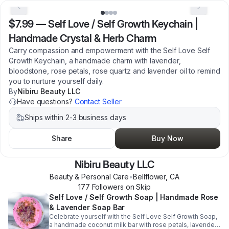
$7.99
—
Self Love / Self Growth Keychain |
Handmade Crystal & Herb Charm
Carry compassion and empowerment with the Self Love Self
Growth Keychain, a handmade charm with lavender,
bloodstone, rose petals, rose quartz and lavender oil to remind
you to nurture yourself daily.
By
Nibiru Beauty LLC
Have questions?
Contact Seller
Ships within 2-3 business days
Share
Buy Now
Nibiru Beauty LLC
Beauty & Personal Care
•
Bellflower
,
CA
177
Follower
s
on Skip
Self Love / Self Growth Soap | Handmade Rose
& Lavender Soap Bar
Celebrate yourself with the Self Love Self Growth Soap,
a handmade coconut milk bar with rose petals, lavender,