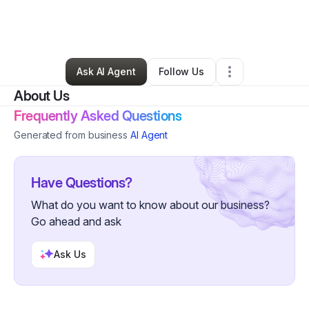
By
Carolyn Jones
•
Other
•
Los Angeles
,
CA
•
0 Connections
•
3 Followers
Ask AI Agent
Follow Us
About Us
Frequently Asked Questions
Generated from business
AI Agent
Have Questions?
What do you want to know about our business?
Go ahead and ask
Ask Us