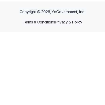
Copyright ©
2026
, YoGovernment, Inc.
Terms & Conditions
Privacy & Policy