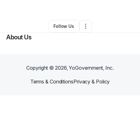
By
Xavier Nickerson
•
Other
•
Garland
,
TX
•
0 Connections
•
1 Follower
Follow Us
About Us
Copyright ©
2026
, YoGovernment, Inc.
Terms & Conditions
Privacy & Policy