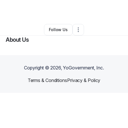
By
Nicole Douglas
•
Cleaning Services
•
Bronx
,
NY
•
0 Connections
•
1 Follower
Follow Us
About Us
Copyright ©
2026
, YoGovernment, Inc.
Terms & Conditions
Privacy & Policy