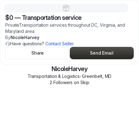
$0
—
Transportation service
PrivateTransportation services throughout DC, Virginia, and
Maryland area
By
NicoleHarvey
Have questions?
Contact Seller
Share
Send Email
NicoleHarvey
Transportation & Logistics
•
Greenbelt
,
MD
2
Follower
s
on Skip