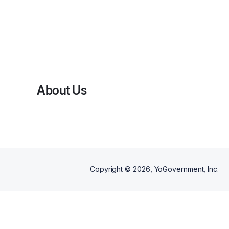
About Us
Copyright ©
2026
, YoGovernment, Inc.