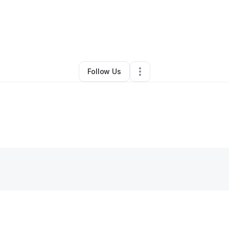
By
Tierra White
•
Clothing Store
•
Detroit
,
MI
•
0 Connections
•
1 Followe
Follow Us