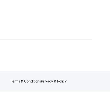
r
Terms & Conditions
Privacy & Policy