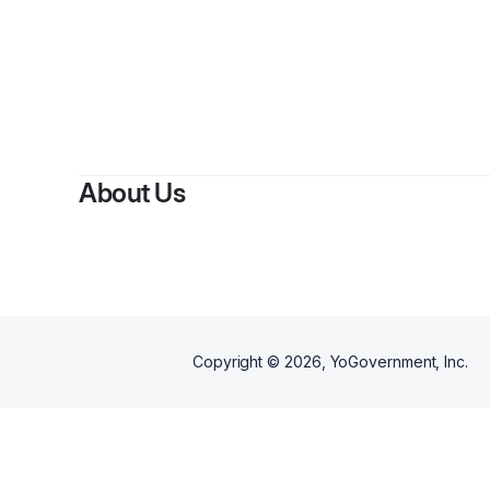
About Us
Copyright ©
2026
, YoGovernment, Inc.