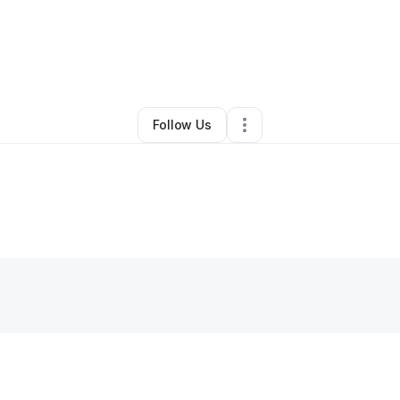
Bar
•
Jamaica
,
NY
•
0 Connections
•
2 Followers
Follow Us