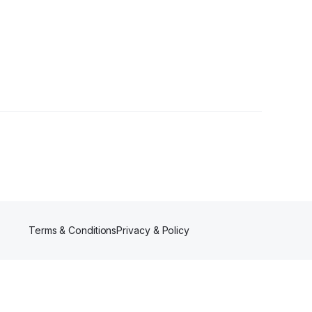
Terms & Conditions
Privacy & Policy