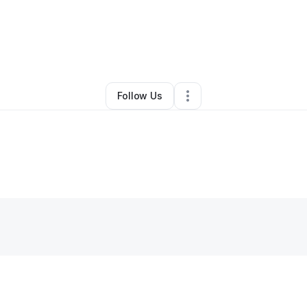
By
Nicole Webber
•
Other
•
,
•
0 Connections
•
1 Follower
Follow Us