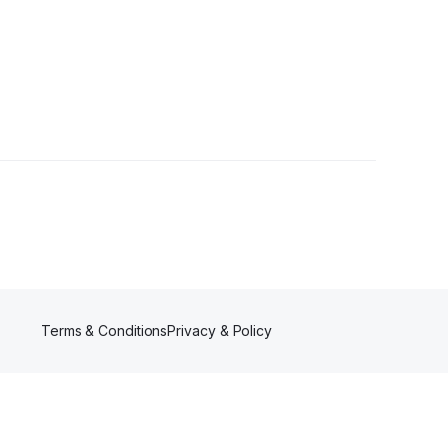
Terms & Conditions
Privacy & Policy