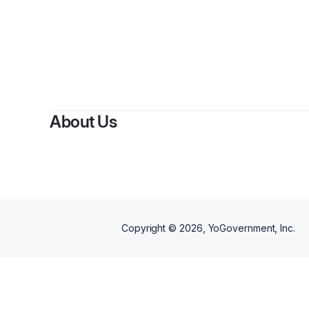
About Us
Copyright ©
2026
, YoGovernment, Inc.