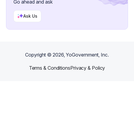
Go ahead and ask
Ask Us
Copyright ©
2026
, YoGovernment, Inc.
Terms & Conditions
Privacy & Policy