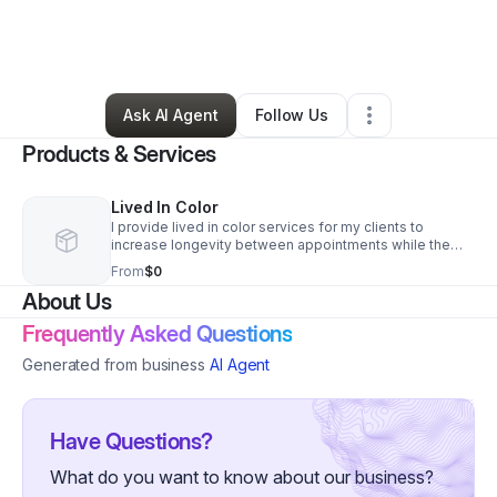
By
Nikky Atkinson
•
Beauty & Personal Care
•
Westborough
,
MA
•
0 Connections
•
3 Followers
Ask AI Agent
Follow Us
Products & Services
Lived In Color
I provide lived in color services for my clients to
increase longevity between appointments while the
growout is smooth and seamless.
From
$0
About Us
Frequently Asked Questions
Generated from business
AI Agent
Have Questions?
What do you want to know about our business?