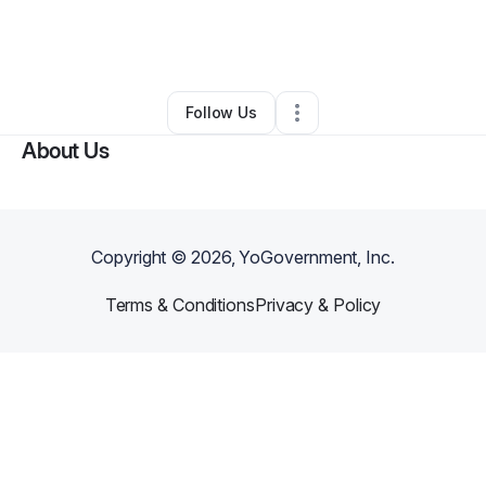
By
Nikolas Shuman
•
Food & Beverage
•
Roseville
,
CA
•
0 Connections
•
2 Followers
Follow Us
About Us
Copyright ©
2026
, YoGovernment, Inc.
Terms & Conditions
Privacy & Policy