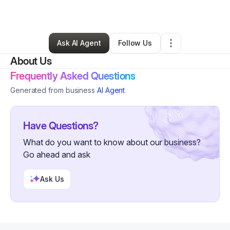
By
David Uriarte
•
Other
•
Trenton
,
NJ
•
0 Connections
•
5 Followers
Ask AI Agent
Follow Us
About Us
Frequently Asked Questions
Generated from business
AI Agent
Have Questions?
What do you want to know about our business?
Go ahead and ask
Ask Us