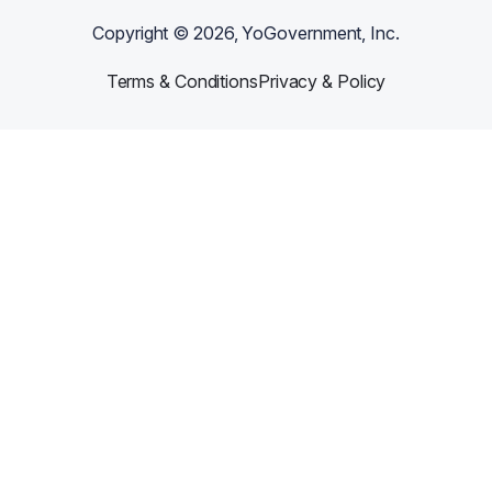
Copyright ©
2026
, YoGovernment, Inc.
Terms & Conditions
Privacy & Policy