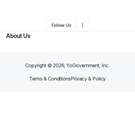
By
Njcky Jenkins
•
Other
•
,
•
0 Connections
•
1 Follower
Follow Us
About Us
Copyright ©
2026
, YoGovernment, Inc.
Terms & Conditions
Privacy & Policy