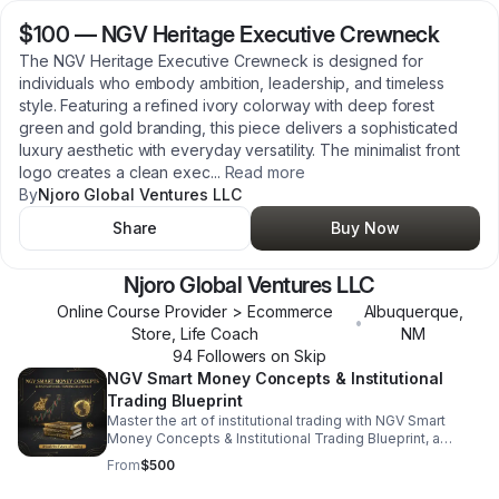
$100
—
NGV Heritage Executive Crewneck
The NGV Heritage Executive Crewneck is designed for
individuals who embody ambition, leadership, and timeless
style. Featuring a refined ivory colorway with deep forest
green and gold branding, this piece delivers a sophisticated
luxury aesthetic with everyday versatility. The minimalist front
logo creates a clean exec
...
Read more
By
Njoro Global Ventures LLC
Share
Buy Now
Njoro Global Ventures LLC
Online Course Provider > Ecommerce
Albuquerque
,
•
Store, Life Coach
NM
94
Follower
s
on Skip
NGV Smart Money Concepts & Institutional
Trading Blueprint
Master the art of institutional trading with NGV Smart
Money Concepts & Institutional Trading Blueprint, a
premium guide built for modern forex traders. Discover
From
$500
how smart money moves the market, identify liquidity
zones, and learn advanced market structure techniques