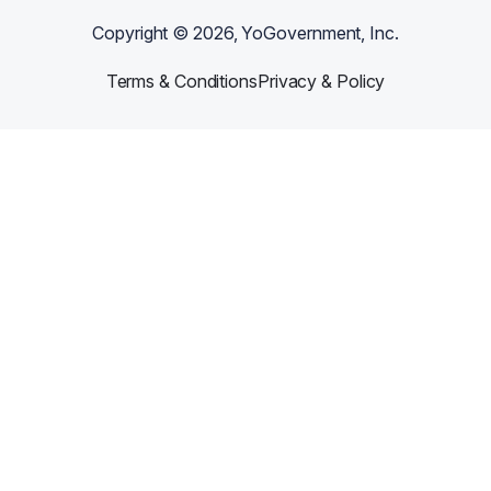
Copyright ©
2026
, YoGovernment, Inc.
Terms & Conditions
Privacy & Policy