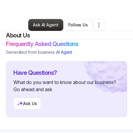
By
Natalie Morgan
•
Other
•
Windsor
,
CT
•
2 Connections
•
6 Followers
Ask AI Agent
Follow Us
About Us
Frequently Asked Questions
Generated from business
AI Agent
Have Questions?
What do you want to know about our business?
Go ahead and ask
Ask Us