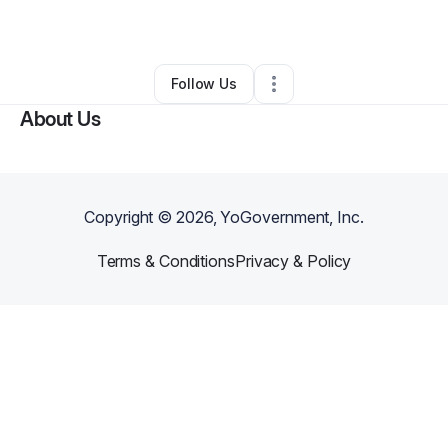
By
Jasmine Teal
•
Other
•
Memphis
,
TN
•
1 Connection
•
2 Followers
Follow Us
About Us
Copyright ©
2026
, YoGovernment, Inc.
Terms & Conditions
Privacy & Policy