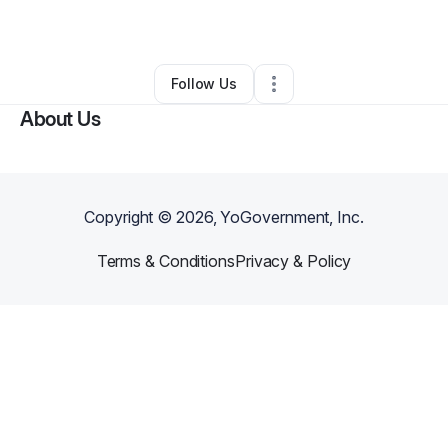
By
Isiamir
•
•
Paris
,
TX
•
0 Connections
•
2 Followers
Follow Us
About Us
Copyright ©
2026
, YoGovernment, Inc.
Terms & Conditions
Privacy & Policy