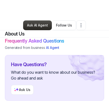
By
Justine Johnson
•
Transportation & Logistics
•
Westwego
,
LA
•
0 Connections
•
2 Followers
Ask AI Agent
Follow Us
About Us
Frequently Asked Questions
Generated from business
AI Agent
Have Questions?
What do you want to know about our business?
Go ahead and ask
Ask Us