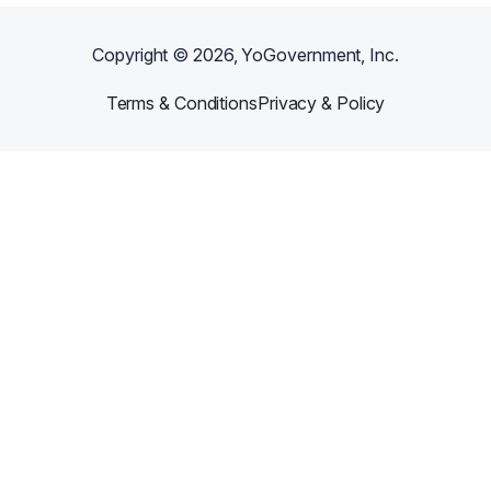
Copyright ©
2026
, YoGovernment, Inc.
Terms & Conditions
Privacy & Policy