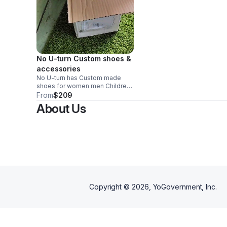
No U-turn Custom shoes &
accessories
No U-turn has Custom made
shoes for women men Children.
Shoes are Custom made in Italy.
From
$209
Orders will be delivered to the
About Us
customer closing with logo.
Copyright ©
2026
, YoGovernment, Inc.