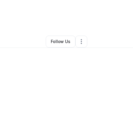
By
Christina Marsh
•
Other
•
Akron
,
OH
•
0 Connections
•
2 Followers
Follow Us