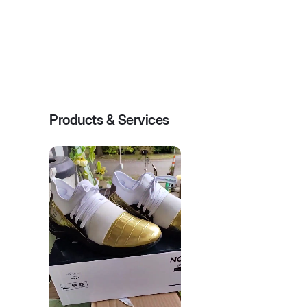
Products & Services