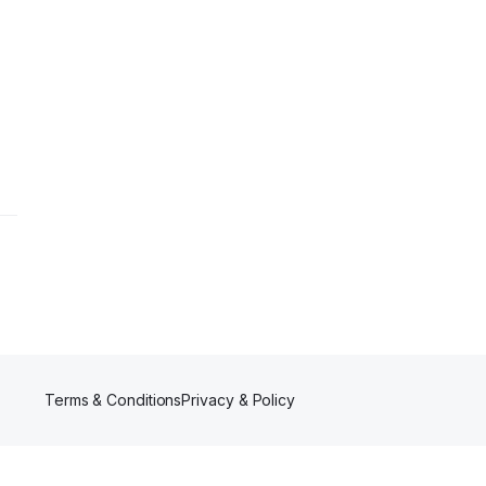
Terms & Conditions
Privacy & Policy