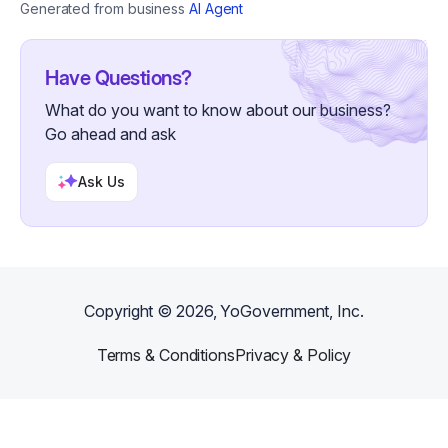
recommendations for the most affordable removal
Generated from business
AI Agent
option • Schedule an on-site estimate if needed •
Answer questions regarding pricing, scheduling, and
service areas Consultation Fee: $15 BONUS: If you
schedule your junk removal service within 30 days,
Have Questions?
your $15 consultation fee will be credited toward your
final invoice. Perfect for: • Homeowners • Realtors •
What do you want to know about our business?
Landlords • Property Managers • Small Businesses •
Estate Cleanouts • Garage Cleanouts • Storage Unit
Go ahead and ask
Cleanouts • Furniture Removal • Appliance Removal Let
Noah's Junk Removal help you reclaim your space
quickly, professionally, and affordably.
Ask Us
Copyright ©
2026
, YoGovernment, Inc.
Terms & Conditions
Privacy & Policy