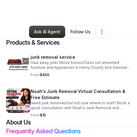
By
Noahdiah Israel
•
Professional Services
•
Lawrenceville
,
GA
•
0 Connections
•
6 Followers
Ask AI Agent
Follow Us
Products & Services
junk removal service
Haul away junk/ Move boxes/Clean out unwanted
furniture and Appliances in Henry County And Gwinnett
County GA
From
$450
Noah's Junk Removal Virtual Consultation &
Free Estimate
Need junk removed but not sure where to start? Book a
quick consultation with Noah's Junk Removal and
speak directly with our team about your cleanup
From
$15
project. During your consultation we will: • Review
About Us
photos of your junk removal project • Discuss
residential or commercial cleanout needs • Estimate
Frequently Asked Questions
the amount of labor and truck space required • Provide