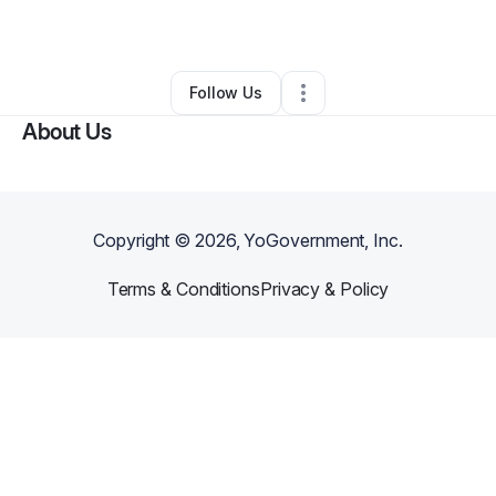
By
Rickeena White
•
•
Columbus
,
GA
•
0 Connections
•
1 Follower
Follow Us
About Us
Copyright ©
2026
, YoGovernment, Inc.
Terms & Conditions
Privacy & Policy