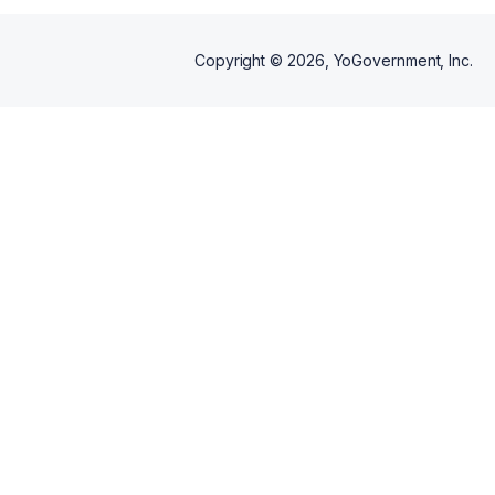
Copyright ©
2026
, YoGovernment, Inc.