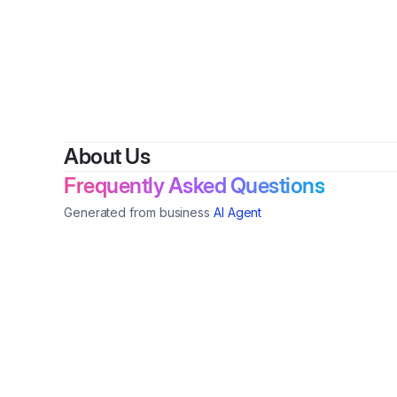
About Us
Frequently Asked Questions
Generated from business
AI Agent