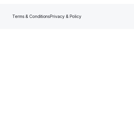
Terms & Conditions
Privacy & Policy