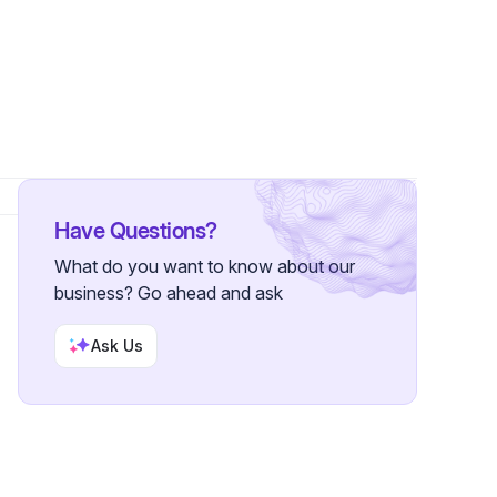
Have Questions?
What do you want to know about our
business? Go ahead and ask
Ask Us