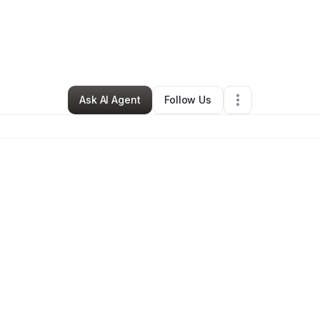
By
Izyk Banks
•
Other
•
Watervliet
,
NY
•
0 Connections
•
1 Follower
Ask AI Agent
Follow Us