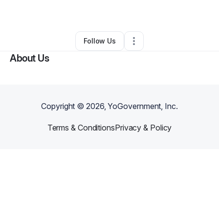
By
Gee Get Money
•
Other
•
Cicero
,
IL
•
0 Connections
•
1 Follower
Follow Us
About Us
Copyright ©
2026
, YoGovernment, Inc.
Terms & Conditions
Privacy & Policy