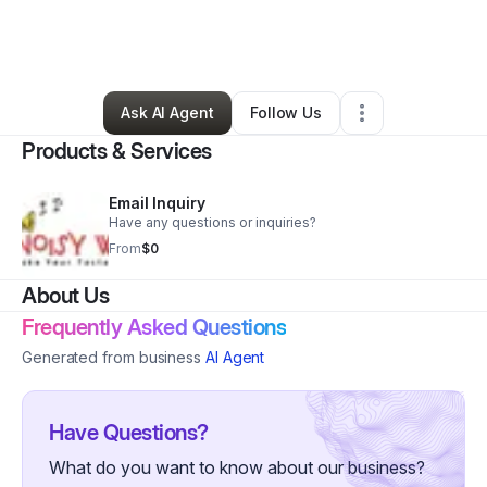
By
NW SouthEnd
•
Food & Beverage
•
Charlotte
,
NC
•
3 Connections
•
10 Followers
Ask AI Agent
Follow Us
Products & Services
Email Inquiry
Have any questions or inquiries?
From
$0
About Us
Frequently Asked Questions
Generated from business
AI Agent
Have Questions?
What do you want to know about our business?