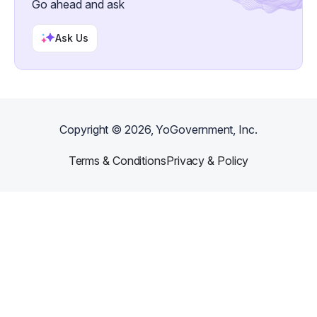
Go ahead and ask
Ask Us
Copyright ©
2026
, YoGovernment, Inc.
Terms & Conditions
Privacy & Policy