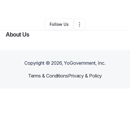
By
A'di Nonapi
•
•
Kansas City
,
MO
•
0 Connections
•
3 Followers
Follow Us
About Us
Copyright ©
2026
, YoGovernment, Inc.
Terms & Conditions
Privacy & Policy