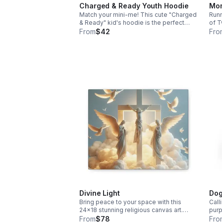
Charged & Ready Youth Hoodie
Mom
Match your mini-me! This cute "Charged
Runn
& Ready" kid's hoodie is the perfect
of T
high-energy counterpart to the "Mom
batt
From
$42
Fro
Energy" battery design. Keep them cozy
unde
and stylish. Free shipping included!
up w
Divine Light
Dog
Bring peace to your space with this
Call
24x18 stunning religious canvas art.
purp
Featuring a heavenly scene of Jesus,
and 
From
$78
Fro