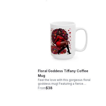
angels, and doves, it makes a beautiful
perf
statement piece. Free shipping
Free
included!
Floral Goddess Tiffany Coffee
Mug
Feel the love with this gorgeous floral
goddess mug! Featuring a fierce
melanin queen surrounded by red roses
From
$38
and hearts. Perfect for your daily
coffee. Free shipping included!