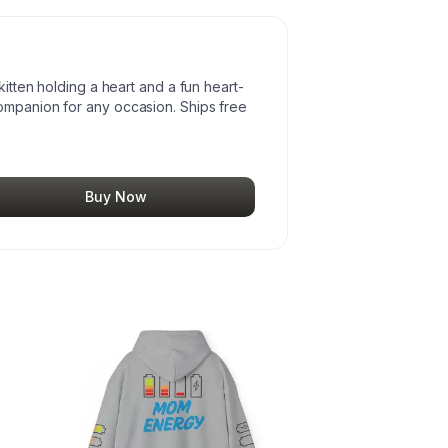
kitten holding a heart and a fun heart-
ompanion for any occasion. Ships free
Buy Now