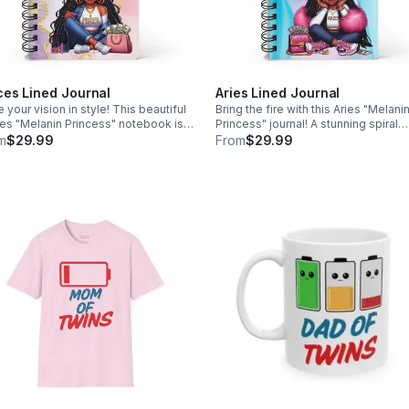
ces Lined Journal
Aries Lined Journal
e your vision in style! This beautiful
Bring the fire with this Aries "Melani
es "Melanin Princess" notebook is
Princess" journal! A stunning spiral
perfect companion for manifesting
notebook for the confident boss re
m
$29.99
From
$29.99
 best life. Grab yours today with
to write her own rules. Free shippin
 shipping!
included!