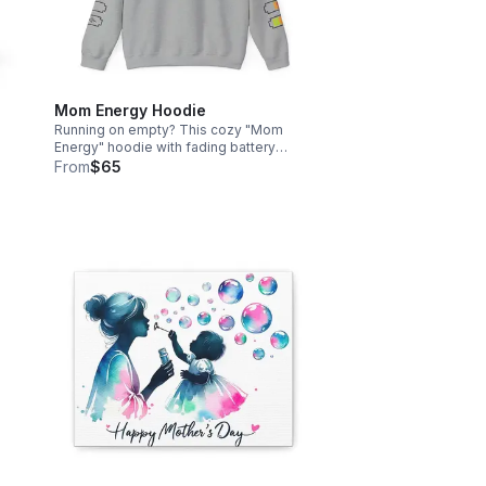
Mom Energy Hoodie
n
Running on empty? This cozy "Mom
Energy" hoodie with fading battery
ady
graphics perfectly captures the daily
From
$65
g
hustle of motherhood. Stay warm and
stylish on the go. Free shipping
included!