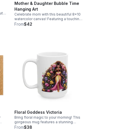
Mother & Daughter Bubble Time
Hanging Art
ute,
Celebrate mom with this beautiful 8x10
A
watercolor canvas! Featuring a touching
doing
mother-child silhouette, it's the perfect
From
$42
Mother's Day gift to brighten her walls.
Free shipping included!
Floral Goddess Victoria
y
Bring floral magic to your morning! This
gorgeous mug features a stunning
e
melanin princess surrounded by vibrant
From
$38