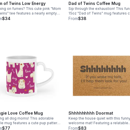
 of Twins Low Energy
Dad of Twins Coffee Mug
ing on fumes? This cute pink "Mom
Sip through the exhaustion! This fun
wins" tee features a nearly empty
15oz "Dad of Twins" mug features c
ery graphic every twin mom
relatable draining battery graphics. 
m
$34
From
$38
rstands. Stay comfy while keeping
perfect daily mug for the twin dad 
ith your boys! Ships free!
his best. Free shipping included!
gie Love Coffee Mug
Shhhhhhhhh Doormat
ing all dog moms! This adorable
Keep the house quiet with this funn
le mug features a cute pup pattern
welcome mat! Featuring a relatable
a unique heart-shaped handle. The
warning for loud visitors, this durabl
m
$77
From
$83