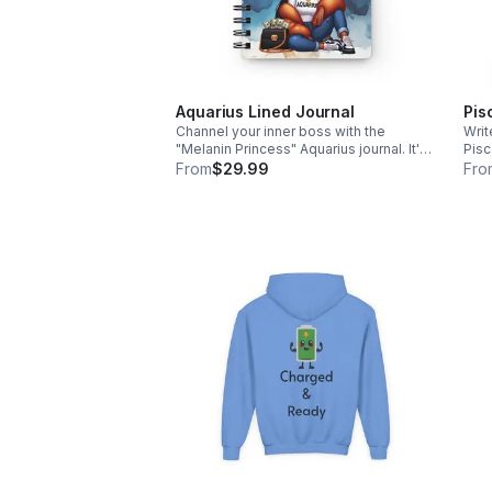
Aquarius Lined Journal
Pis
Channel your inner boss with the
Writ
"Melanin Princess" Aquarius journal. It's
Pisc
the ultimate stylish companion for your
the 
From
$29.99
Fro
big plans and daily notes. Grab yours
your
today with free shipping!
free