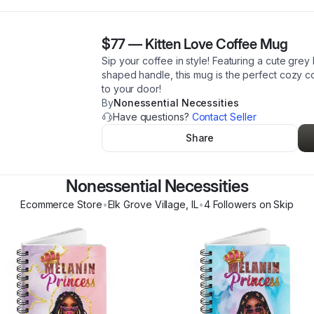
$77
—
Kitten Love Coffee Mug
Sip your coffee in style! Featuring a cute grey 
shaped handle, this mug is the perfect cozy c
to your door!
By
Nonessential Necessities
Have questions?
Contact Seller
Share
Nonessential Necessities
Ecommerce Store
•
Elk Grove Village
,
IL
•
4
Follower
s
on Skip