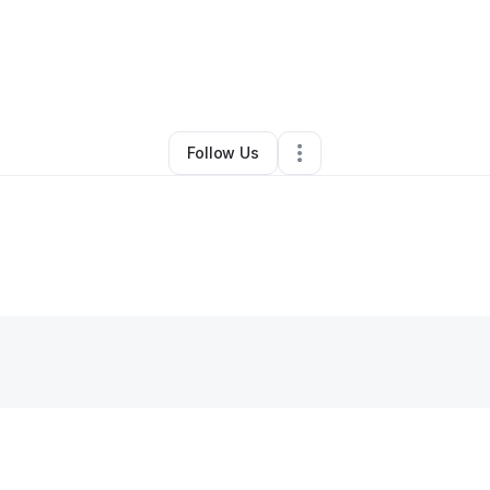
By
Keith Sinclair
•
Other
•
New York City
,
NY
•
1 Connection
•
86 Follower
Follow Us