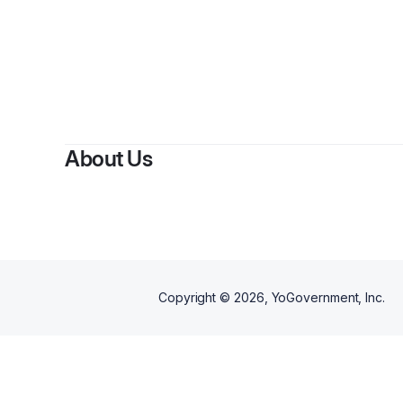
About Us
Copyright ©
2026
, YoGovernment, Inc.