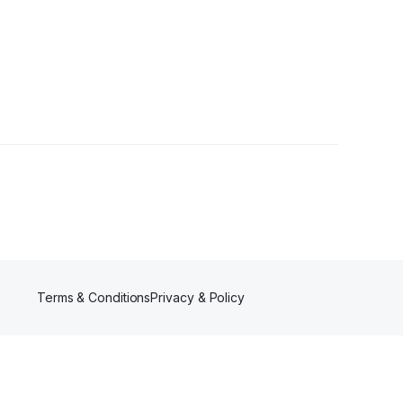
s
Terms & Conditions
Privacy & Policy