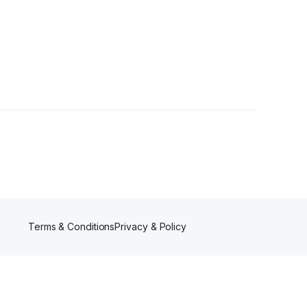
Terms & Conditions
Privacy & Policy