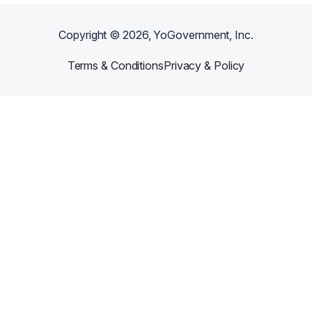
Copyright ©
2026
, YoGovernment, Inc.
Terms & Conditions
Privacy & Policy