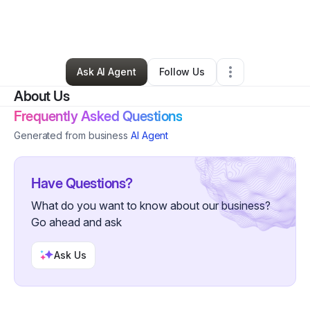
By
Lou Acosta
•
Health & Wellness
•
Elyria
,
OH
•
0 Connections
•
5 Followers
Ask AI Agent
Follow Us
About Us
Frequently Asked Questions
Generated from business
AI Agent
Have Questions?
What do you want to know about our business?
Go ahead and ask
Ask Us