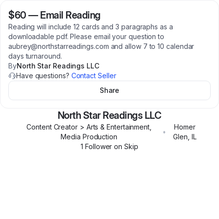
$60
—
Email Reading
Reading will include 12 cards and 3 paragraphs as a
downloadable pdf. Please email your question to
aubrey@northstarreadings.com and allow 7 to 10 calendar
days turnaround.
By
North Star Readings LLC
Have questions?
Contact Seller
Share
North Star Readings LLC
Content Creator > Arts & Entertainment,
Homer
•
Media Production
Glen
,
IL
1
Follower
on Skip