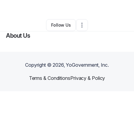
By
wilma jimenez
•
Other
•
Lodi
,
NJ
•
0 Connections
•
3 Followers
Follow Us
About Us
Copyright ©
2026
, YoGovernment, Inc.
Terms & Conditions
Privacy & Policy