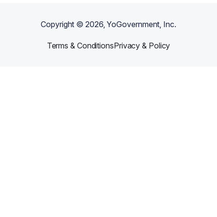
Copyright ©
2026
, YoGovernment, Inc.
Terms & Conditions
Privacy & Policy