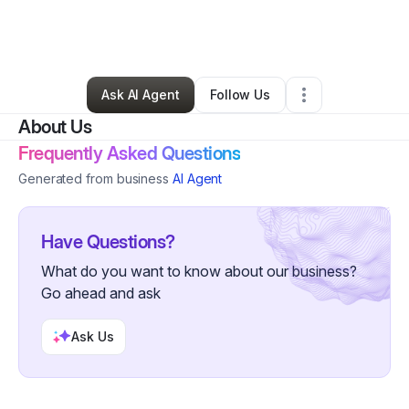
By
NOTARY2GO SOLUTIONS
•
Professional Services
•
Toms River
,
NJ
•
2 Connections
•
4 Followers
Ask AI Agent
Follow Us
About Us
Frequently Asked Questions
Generated from business
AI Agent
Have Questions?
What do you want to know about our business?
Go ahead and ask
Ask Us