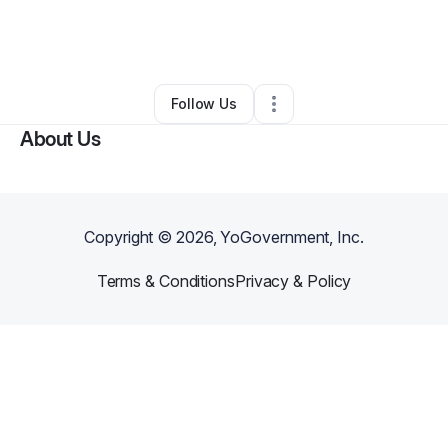
By
Cōline Jerome
•
Business Consultant
•
Boynton Beach
,
FL
•
0 Connections
•
3 Followers
Follow Us
About Us
Copyright ©
2026
, YoGovernment, Inc.
Terms & Conditions
Privacy & Policy