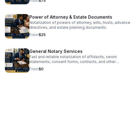
From
$75
Power of Attorney & Estate Documents
Notarization of powers of attorney, wills, trusts, advance
directives, and estate planning documents.
From
$25
General Notary Services
Fast and reliable notarization of affidavits, sworn
statements, consent forms, contracts, and other
personal or business documents.
From
$0