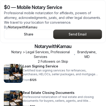
$0
—
Mobile Notary Service
Professional mobile notarization for affidavits, powers of
attorney, acknowledgments, jurats, and other legal documents.
We travel to your location for convenience.
By
NotarywithKamau
Share
Send Email
NotarywithKamau
Notary > Legal Services, Professional
Brandywine
,
•
Services
MD
2
Follower
s
on Skip
Loan Signing Service
Certified loan signing services for refinances,
purchases, HELOCs, seller packages, and mortgage
closings with accurate document execution.
From
$125
Real Estate Closing Documents
Professional notarization of real estate and closing
documents for buyers, sellers, agents, and title
companies.