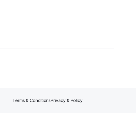
Terms & Conditions
Privacy & Policy