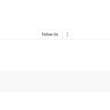
By
Teaira Williama
•
Other
•
Rockmart
,
GA
•
0 Connections
•
1 Follower
Follow Us