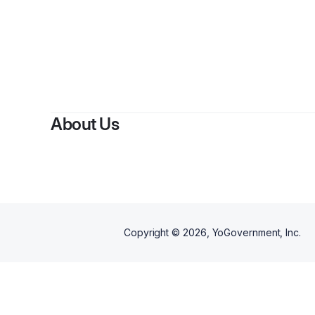
About Us
Copyright ©
2026
, YoGovernment, Inc.