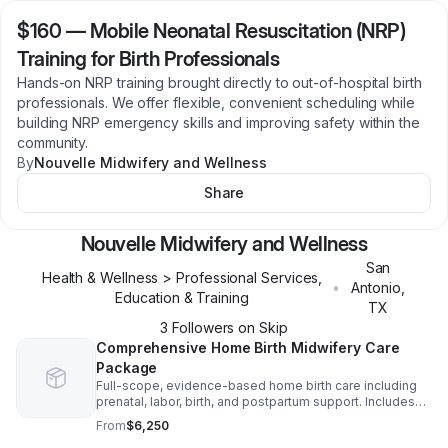
$160
—
Mobile Neonatal Resuscitation (NRP)
Training for Birth Professionals
Hands-on NRP training brought directly to out-of-hospital birth
professionals. We offer flexible, convenient scheduling while
building NRP emergency skills and improving safety within the
community.
By
Nouvelle Midwifery and Wellness
Share
Nouvelle Midwifery and Wellness
San
Health & Wellness > Professional Services,
•
Antonio
,
Education & Training
TX
3
Follower
s
on Skip
Comprehensive Home Birth Midwifery Care
Package
Full-scope, evidence-based home birth care including
prenatal, labor, birth, and postpartum support. Includes
birth kit and personalized, culturally responsive care.
From
$6,250